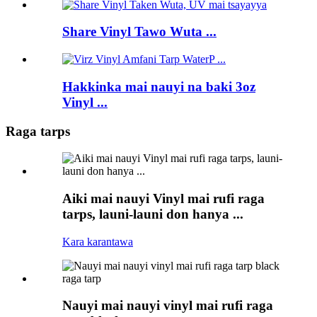
Share Vinyl Tawo Wuta ...
Hakkinka mai nauyi na baki 3oz
Vinyl ...
Raga tarps
Aiki mai nauyi Vinyl mai rufi raga
tarps, launi-launi don hanya ...
Kara karantawa
Nauyi mai nauyi vinyl mai rufi raga