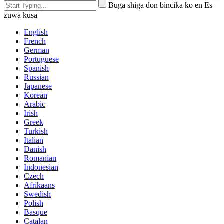
Buga shiga don bincika ko en Es
zuwa kusa
English
French
German
Portuguese
Spanish
Russian
Japanese
Korean
Arabic
Irish
Greek
Turkish
Italian
Danish
Romanian
Indonesian
Czech
Afrikaans
Swedish
Polish
Basque
Catalan