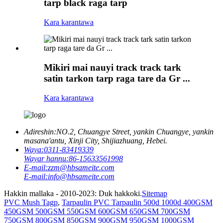
tarp black raga tarp
Kara karantawa
Mikiri mai nauyi track track tark
satin tarkon tarp raga tare da Gr ...
Kara karantawa
Adireshin:
NO.2, Chuangye Street, yankin Chuangye, yankin
masana'antu, Xinji City, Shijiazhuang, Hebei.
Waya:
0311-83419339
Wayar hannu:
86-15633561998
E-mail:
zzm@hbsameite.com
E-mail:
info@hbsameite.com
Hakkin mallaka - 2010-2023: Duk hakkoki.
Sitemap
PVC Mush Tagp
,
Tarpaulin PVC Tarpaulin 500d 1000d 400GSM
450GSM 500GSM 550GSM 600GSM 650GSM 700GSM
750GSM 800GSM 850GSM 900GSM 950GSM 1000GSM