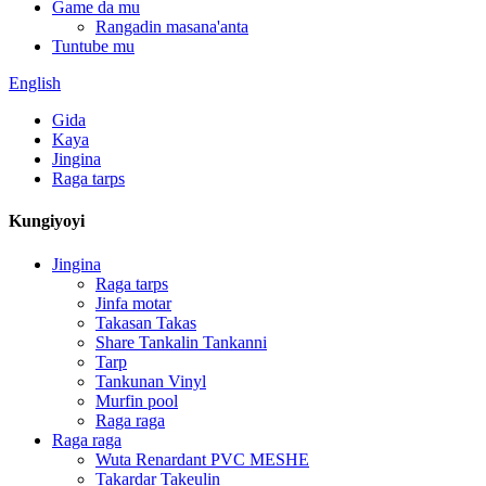
Game da mu
Rangadin masana'anta
Tuntube mu
English
Gida
Kaya
Jingina
Raga tarps
Kungiyoyi
Jingina
Raga tarps
Jinfa motar
Takasan Takas
Share Tankalin Tankanni
Tarp
Tankunan Vinyl
Murfin pool
Raga raga
Raga raga
Wuta Renardant PVC MESHE
Takardar Takeulin