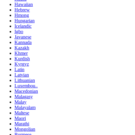
Hawaiian
Hebrew
Hmong
Hungarian
Icelandic
Igbo
Javanese
Kannada
Kazakh
Khmer
Kurdish
Kyrgyz
Latin
Latvian
Lithuanian
Luxembou..
Macedonian
Malagasy
Malay
Malayalam
Maltese
Maori
Marathi
Mongolian
Burmese