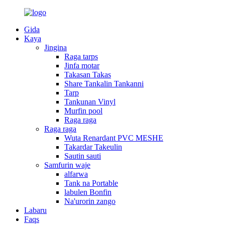
Gida
Kaya
Jingina
Raga tarps
Jinfa motar
Takasan Takas
Share Tankalin Tankanni
Tarp
Tankunan Vinyl
Murfin pool
Raga raga
Raga raga
Wuta Renardant PVC MESHE
Takardar Takeulin
Sautin sauti
Samfurin waje
alfarwa
Tank na Portable
labulen Bonfin
Na'urorin zango
Labaru
Faqs