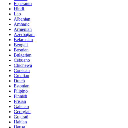
Esperanto
Hindi
Lao
Albanian
Amharic
Armenian
Azerbaijani
Belarusian
Bengali
Bosnian
Bulgarian
Cebuano
Chichewa
Corsican
Croatian
Dutch
Estonian
Filipino
Finnish
Frisian
Galician
Georgian
Gujarati
Haitian
Hausa