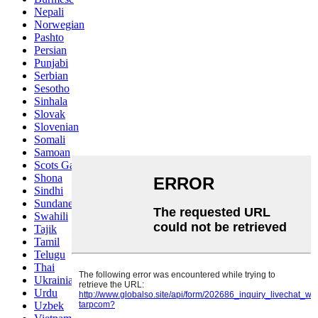
Nepali
Norwegian
Pashto
Persian
Punjabi
Serbian
Sesotho
Sinhala
Slovak
Slovenian
Somali
Samoan
Scots Gaelic
Shona
Sindhi
Sundanese
Swahili
Tajik
Tamil
Telugu
Thai
Ukrainian
Urdu
Uzbek