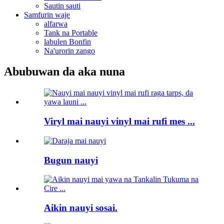
Sautin sauti
Samfurin waje
alfarwa
Tank na Portable
labulen Bonfin
Na'urorin zango
Abubuwan da aka nuna
Viryl mai nauyi vinyl mai rufi mes ...
Bugun nauyi
Aikin nauyi sosai.