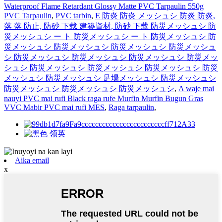
Waterproof Flame Retardant Glossy Matte PVC Tarpaulin 550g
PVC Tarpaulin
,
PVC tarbin
,
Е 防炎 防炎 メッシュシ 防炎 防炎,
落 落 防止, 防砂 下载 建築資材, 防砂 下载 防災メッシュシ 防
災メッシュシ ー ト 防災メッシュシ ー ト 防災メッシュシ 防
災メッシュシ 防災メッシュシ 防災メッシュシ 防災メッシュ
シ 防災メッシュシ 防災メッシュシ 防災メッシュシ 防災メッ
シュシ 防災メッシュシ 防災メッシュシ 防災メッシュシ 防災
メッシュシ 防災メッシュシ 足場メッシュシ 防災メッシュシ
防災メッシュシ 防災メッシュシ 防災メッシュシ
,
A waje mai
nauyi PVC mai rufi Black raga rufe Murfin Murfin Bugun Gras
VVC Mabir PVC mai rufi MES
,
Raga tarpaulin
,
Aika email
x